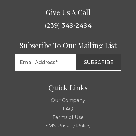
Give Us A Call
(239) 349-2494
Subscribe To Our Mailing List
Quick Links
Our Company
FAQ
Terms of Use
SMS Privacy Policy