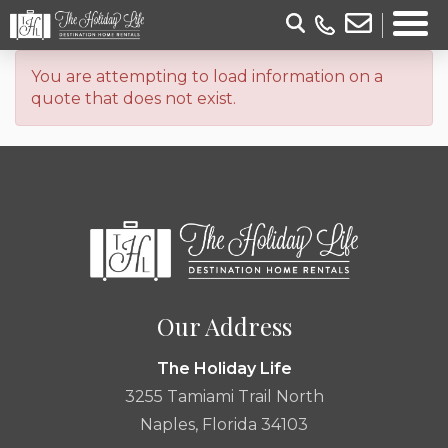
You are attempting to load information on a
quote that does not exist.
Our Address
The Holiday Life
3255 Tamiami Trail North
Naples, Florida 34103