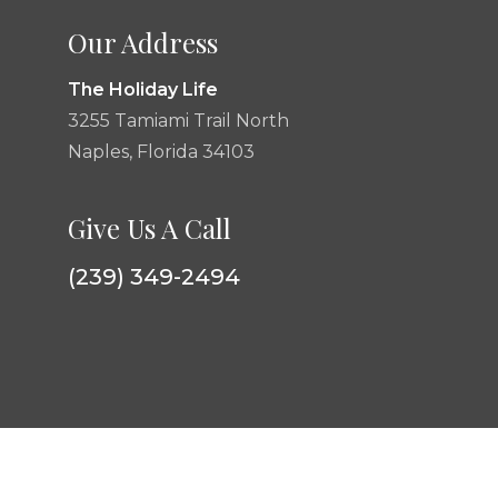
Our Address
The Holiday Life
3255 Tamiami Trail North
Naples, Florida 34103
Give Us A Call
(239) 349-2494