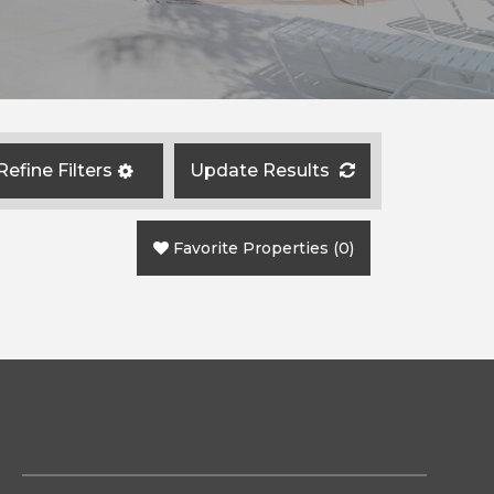
Refine Filters
Update Results
Favorite Properties
(
0
)