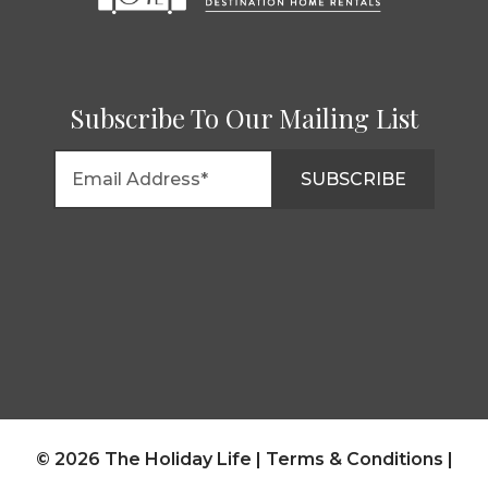
Subscribe To Our Mailing List
© 2026 The Holiday Life |
Terms & Conditions
|