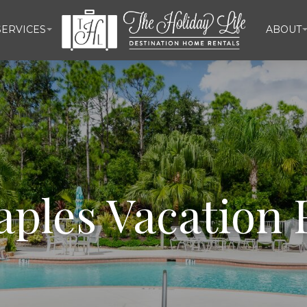
ERVICES
ABOUT
aples Vacation 