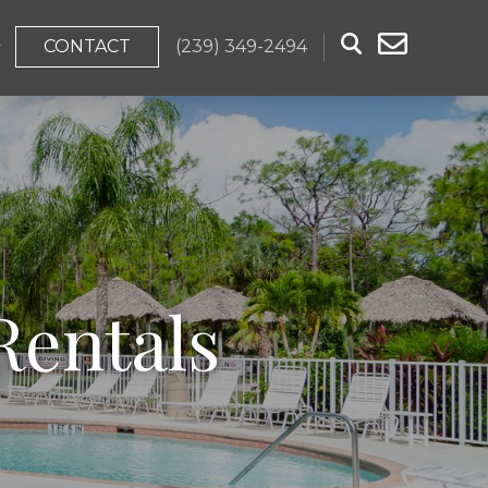
CONTACT
(239) 349-2494
Rentals