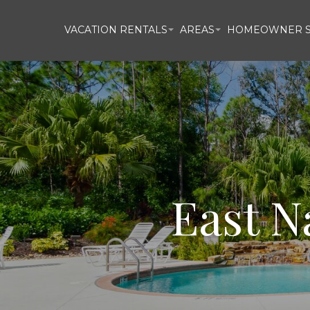
VACATION RENTALS
AREAS
HOMEOWNER S
East N