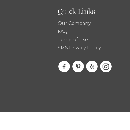
Quick Links
Our Company
FAQ
Terms of Use
SMS Privacy Policy