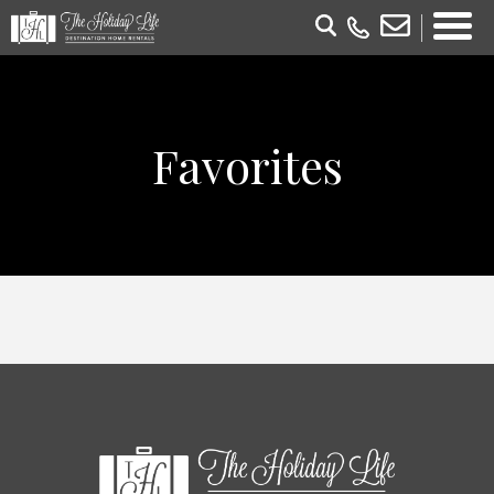
Favorites