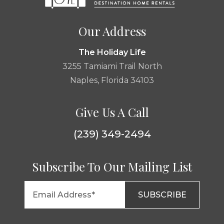
Our Address
The Holiday Life
3255 Tamiami Trail North
Naples, Florida 34103
Give Us A Call
(239) 349-2494
Subscribe To Our Mailing List