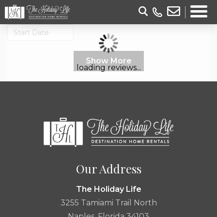
Show More
loading reviews...
Our Address
The Holiday Life
3255 Tamiami Trail North
Naples, Florida 34103