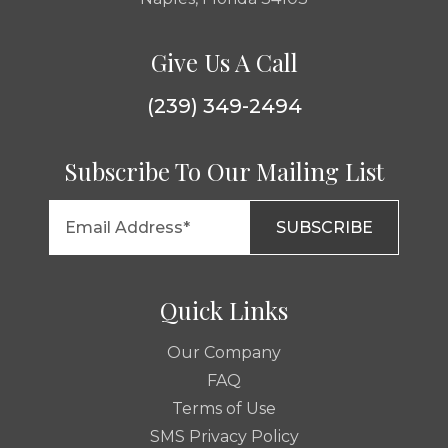
Give Us A Call
(239) 349-2494
Subscribe To Our Mailing List
Quick Links
Our Company
FAQ
Terms of Use
SMS Privacy Policy