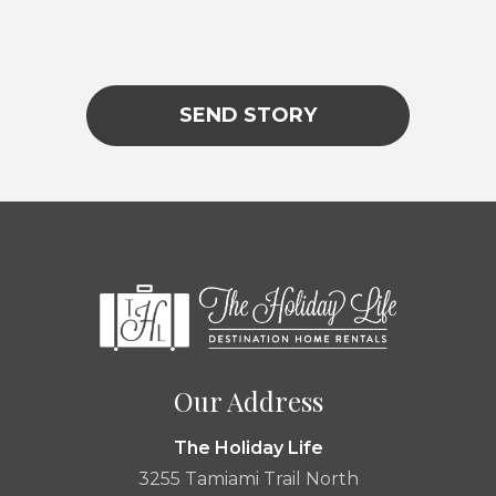
Lorem ipsum
SEND STORY
|
Our Address
The Holiday Life
3255 Tamiami Trail North