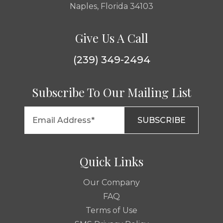
Naples, Florida 34103
Give Us A Call
(239) 349-2494
Subscribe To Our Mailing List
Quick Links
Our Company
FAQ
Terms of Use