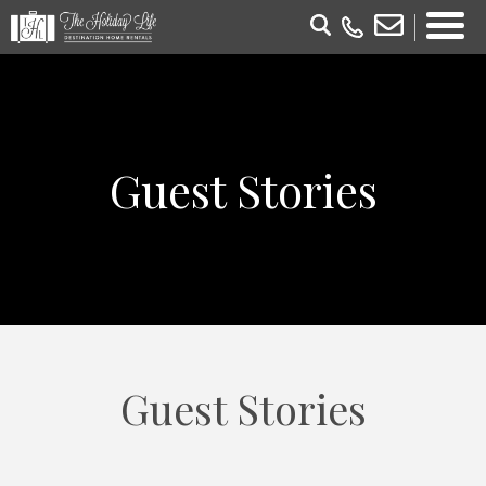
Guest Stories
Guest Stories