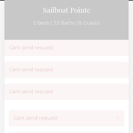
Sailboat Pointe
5 Beds |
3.5 Baths |
8 Guests
Cant send request
Cant send request
Cant send request
×
Cant send request