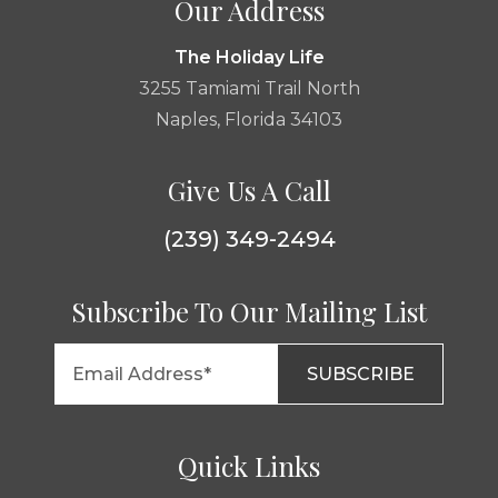
Our Address
The Holiday Life
3255 Tamiami Trail North
Naples, Florida 34103
Give Us A Call
(239) 349-2494
Subscribe To Our Mailing List
Quick Links