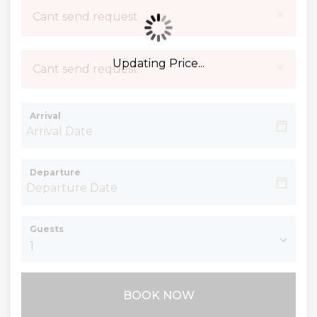
×
Cant send request
Updating Price...
×
Cant send request
Arrival
Departure
Guests
BOOK NOW