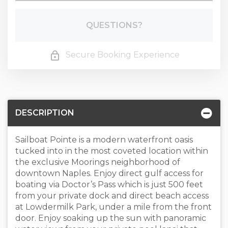
Please Select Dates Above
QUESTIONS?
Secure Booking Experience
DESCRIPTION
Sailboat Pointe is a modern waterfront oasis
tucked into in the most coveted location within
the exclusive Moorings neighborhood of
downtown Naples. Enjoy direct gulf access for
boating via Doctor’s Pass which is just 500 feet
from your private dock and direct beach access
at Lowdermilk Park, under a mile from the front
door. Enjoy soaking up the sun with panoramic