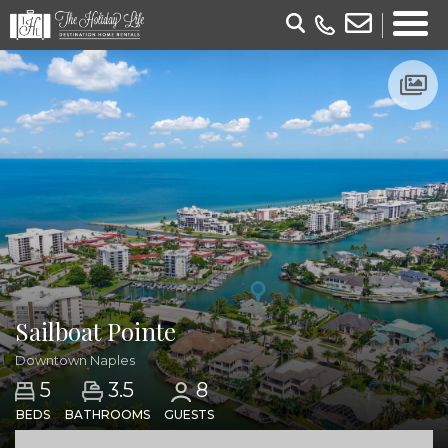
Sailboat Pointe
Downtown Naples
3.5
5
8
BEDS
BATHROOMS
GUESTS