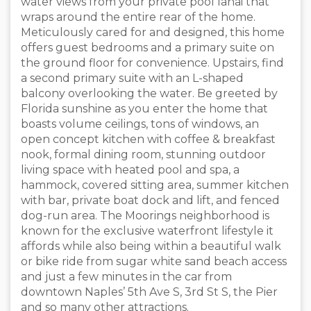
water views from your private pool lanai that
wraps around the entire rear of the home.
Meticulously cared for and designed, this home
offers guest bedrooms and a primary suite on
the ground floor for convenience. Upstairs, find
a second primary suite with an L-shaped
balcony overlooking the water. Be greeted by
Florida sunshine as you enter the home that
boasts volume ceilings, tons of windows, an
open concept kitchen with coffee & breakfast
nook, formal dining room, stunning outdoor
living space with heated pool and spa, a
hammock, covered sitting area, summer kitchen
with bar, private boat dock and lift, and fenced
dog-run area. The Moorings neighborhood is
known for the exclusive waterfront lifestyle it
affords while also being within a beautiful walk
or bike ride from sugar white sand beach access
and just a few minutes in the car from
downtown Naples’ 5th Ave S, 3rd St S, the Pier
and so many other attractions.