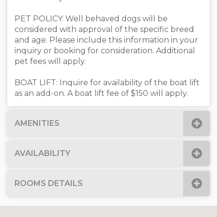
PET POLICY: Well behaved dogs will be
considered with approval of the specific breed
and age. Please include this information in your
inquiry or booking for consideration. Additional
pet fees will apply.
BOAT LIFT: Inquire for availability of the boat lift
as an add-on. A boat lift fee of $150 will apply.
AMENITIES
AVAILABILITY
ROOMS DETAILS