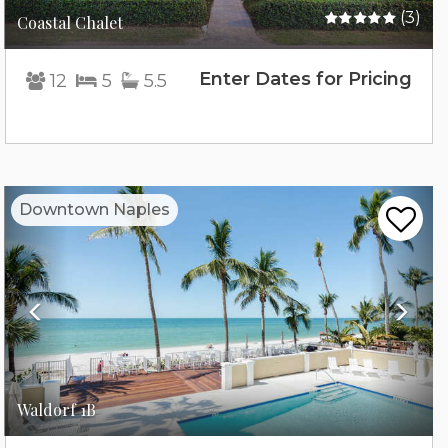
(3)
Coastal Chalet
Enter Dates for Pricing
12
5
5.5
Previous
Nex
Downtown Naples
Waldorf 1B