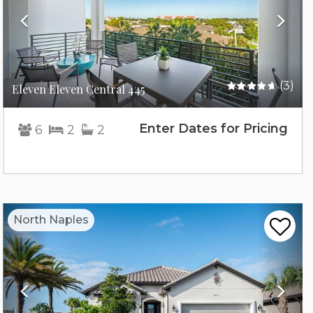
(3)
Eleven Eleven Central 445
Enter Dates for Pricing
6
2
2
Previous
Nex
North Naples