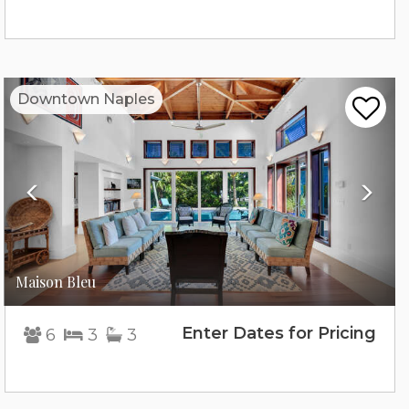
Previous
Nex
Downtown Naples
Maison Bleu
Enter Dates for Pricing
6
3
3