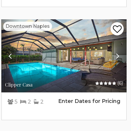
Previous
Nex
Downtown Naples
(6)
Clipper Casa
Enter Dates for Pricing
5
2
2