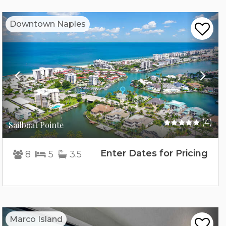
Previous
Nex
Downtown Naples
(4)
Sailboat Pointe
Enter Dates for Pricing
8
5
3.5
Previous
Nex
Marco Island