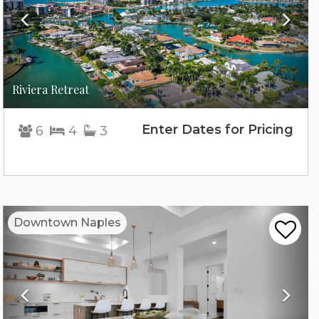
Riviera Retreat
Enter Dates for Pricing
6
4
3
Previous
Nex
Downtown Naples