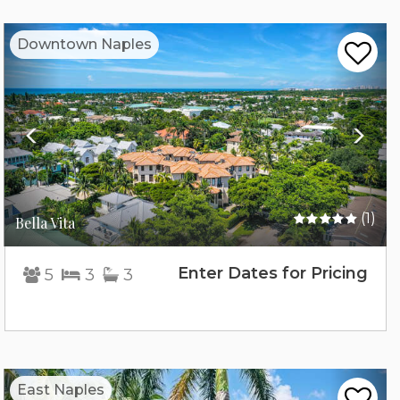
Previous
Nex
Downtown Naples
(1)
Bella Vita
Enter Dates for Pricing
5
3
3
Previous
Nex
East Naples