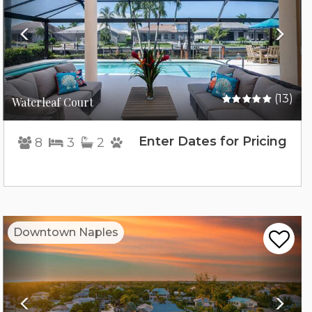
(13)
Waterleaf Court
Enter Dates for Pricing
8
3
2
Previous
Nex
Downtown Naples