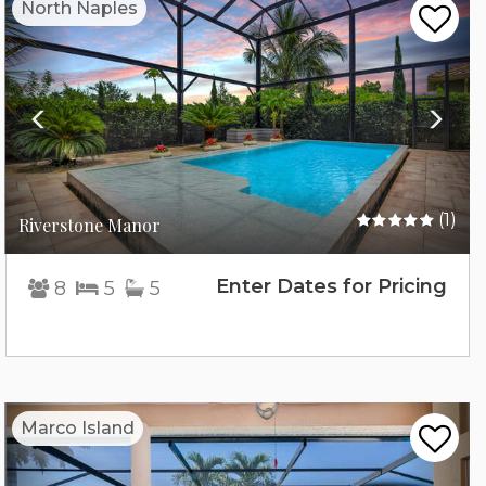
North Naples
(1)
Riverstone Manor
Enter Dates for Pricing
8
5
5
Previous
Nex
Marco Island