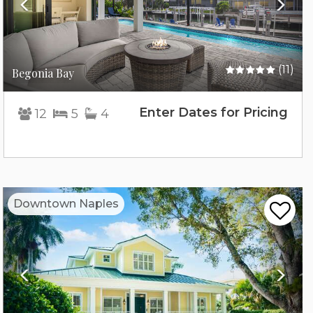
(11)
Begonia Bay
Enter Dates for Pricing
12
5
4
Previous
Nex
Downtown Naples