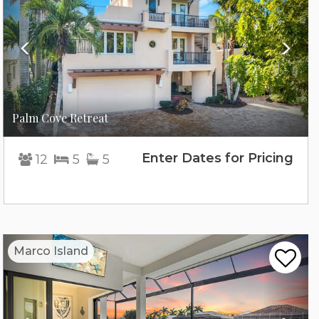
Palm Cove Retreat
Enter Dates for Pricing
12
5
5
Previous
Nex
Marco Island