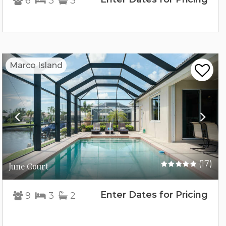
6
3
3
Previous
Nex
Marco Island
(17)
June Court
Enter Dates for Pricing
9
3
2