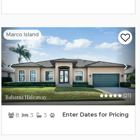
Previous
Nex
Marco Island
(21)
Bahama Hideaway
Enter Dates for Pricing
8
3
3