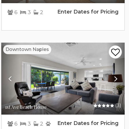
Enter Dates for Pricing
6
3
2
Previous
Nex
Downtown Naples
(3)
1st Ave Beach House
Enter Dates for Pricing
6
3
2