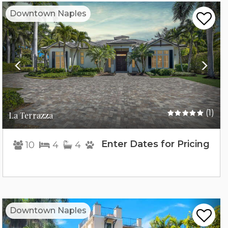
Previous
Nex
Downtown Naples
(1)
La Terrazza
Enter Dates for Pricing
10
4
4
Previous
Nex
Downtown Naples