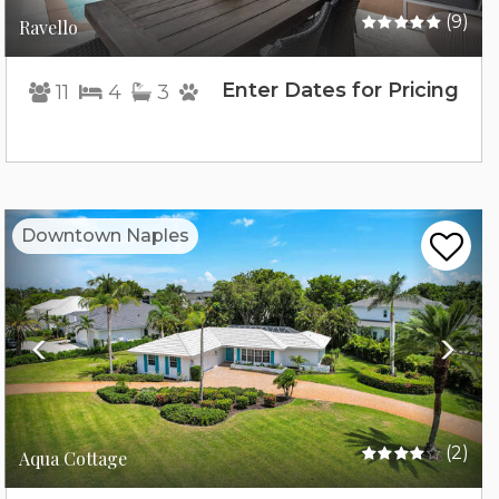
(9)
Ravello
Enter Dates for Pricing
11
4
3
Previous
Nex
Downtown Naples
(2)
Aqua Cottage