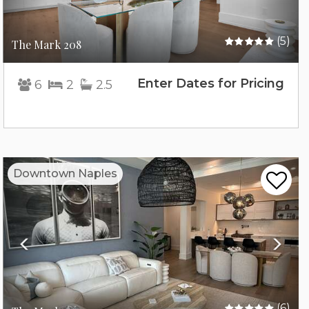
(5)
The Mark 208
Enter Dates for Pricing
6
2
2.5
Previous
Nex
Downtown Naples
(6)