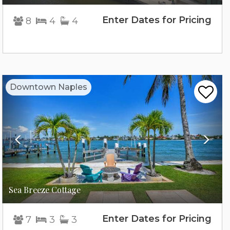
Enter Dates for Pricing
8
4
4
Previous
Nex
Downtown Naples
Sea Breeze Cottage
Enter Dates for Pricing
7
3
3