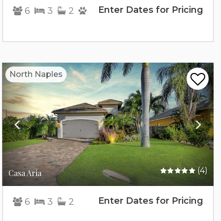
Enter Dates for Pricing
6
3
2
Previous
Nex
North Naples
(4)
Casa Aria
Enter Dates for Pricing
6
3
2