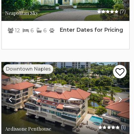
(7)
Neapolitan Sky
Enter Dates for Pricing
12
6
6
Previous
Nex
Downtown Naples
(1)
Ardissone Penthouse