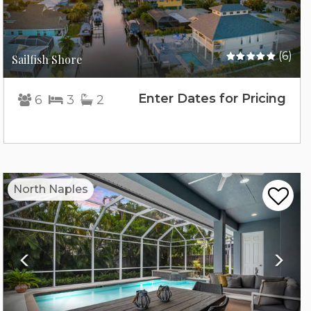
(6)
Sailfish Shore
Enter Dates for Pricing
6
3
2
Previous
Nex
North Naples