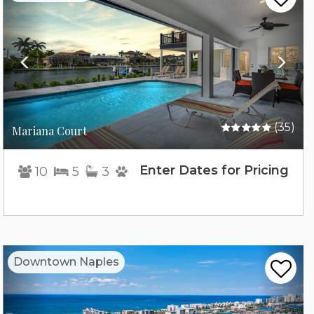
(35)
Mariana Court
Enter Dates for Pricing
10
5
3
Previous
Nex
Downtown Naples