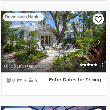
Previous
Nex
Downtown Naples
(2)
Olde Naples Oasis
Enter Dates for Pricing
8
4
4
Previous
Nex