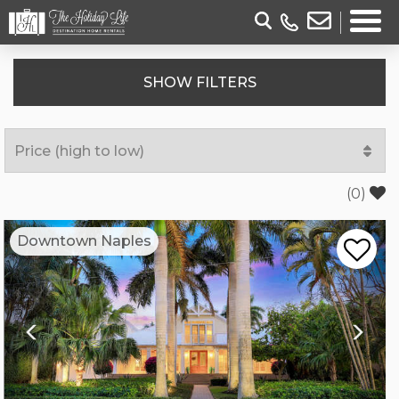
SHOW
FILTERS
(
0
)
Previous
Nex
Downtown Naples