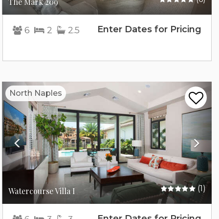
The Mark 209
Enter Dates for Pricing
6
2
2.5
Previous
Nex
North Naples
(1)
Watercourse Villa I
Enter Dates for Pricing