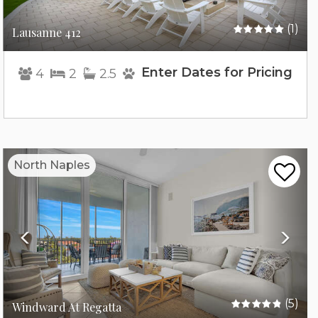
(1)
Lausanne 412
Enter Dates for Pricing
4
2
2.5
Previous
Nex
North Naples
(5)
Windward At Regatta