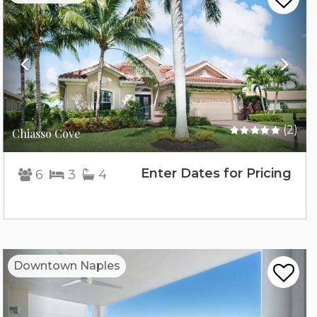
(2)
Chiasso Cove
Enter Dates for Pricing
6
3
4
Previous
Nex
Downtown Naples