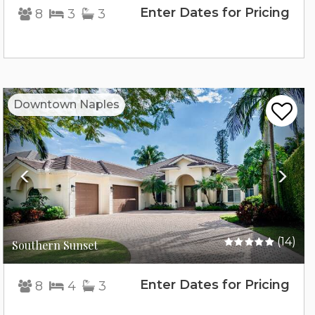
Enter Dates for Pricing
8
3
3
Previous
Nex
Downtown Naples
(14)
Southern Sunset
Enter Dates for Pricing
8
4
3