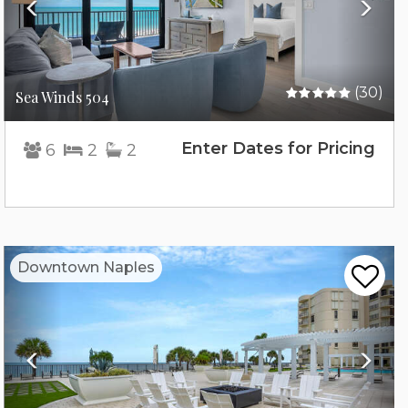
(30)
Sea Winds 504
Enter Dates for Pricing
6
2
2
Previous
Nex
Downtown Naples