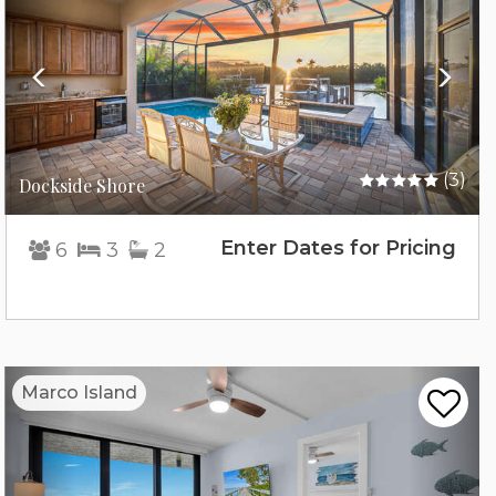
(3)
Dockside Shore
Enter Dates for Pricing
6
3
2
Previous
Nex
Marco Island