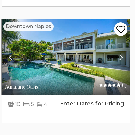
Previous
Nex
Downtown Naples
(1)
Aqualane Oasis
Enter Dates for Pricing
10
5
4