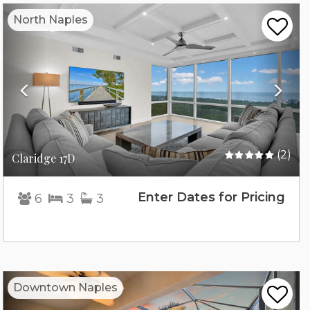
Previous
Nex
North Naples
(2)
Claridge 17D
Enter Dates for Pricing
6
3
3
Previous
Nex
Downtown Naples