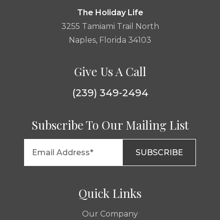
The Holiday Life
3255 Tamiami Trail North
Naples, Florida 34103
Give Us A Call
(239) 349-2494
Subscribe To Our Mailing List
Quick Links
Our Company