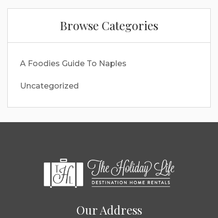
Browse Categories
A Foodies Guide To Naples
Uncategorized
Our Address