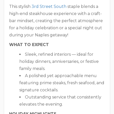
This stylish
3rd Street South
staple blends a
high-end steakhouse experience with a craft-
bar mindset, creating the perfect atmosphere
for a holiday celebration or a special night out
during your Naples getaway!
WHAT TO EXPECT
Sleek, refined interiors — ideal for
holiday dinners, anniversaries, or festive
family meals.
A polished yet approachable menu
featuring prime steaks, fresh seafood, and
signature cocktails.
Outstanding service that consistently
elevates the evening.
HOLIDAY HIGHLIGHTS