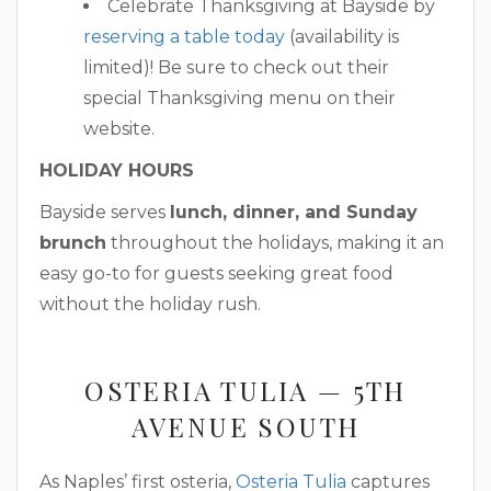
Celebrate Thanksgiving at Bayside by
reserving a table today
(availability is
limited)! Be sure to check out their
special Thanksgiving menu on their
website.
HOLIDAY HOURS
Bayside serves
lunch, dinner, and Sunday
brunch
throughout the holidays, making it an
easy go-to for guests seeking great food
without the holiday rush.
OSTERIA TULIA — 5TH
AVENUE SOUTH
As Naples’ first osteria,
Osteria Tulia
captures