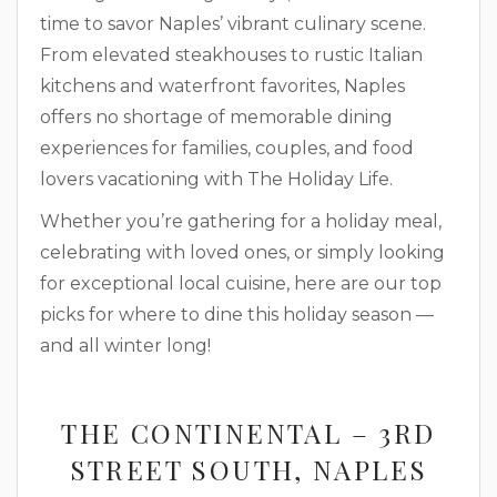
time to savor Naples’ vibrant culinary scene.
From elevated steakhouses to rustic Italian
kitchens and waterfront favorites, Naples
offers no shortage of memorable dining
experiences for families, couples, and food
lovers vacationing with The Holiday Life.
Whether you’re gathering for a holiday meal,
celebrating with loved ones, or simply looking
for exceptional local cuisine, here are our top
picks for where to dine this holiday season —
and all winter long!
THE CONTINENTAL – 3RD
STREET SOUTH, NAPLES