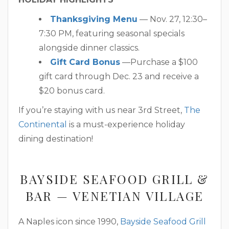
Thanksgiving Menu
— Nov. 27, 12:30–
7:30 PM, featuring seasonal specials
alongside dinner classics.
Gift Card Bonus
—Purchase a $100
gift card through Dec. 23 and receive a
$20 bonus card.
If you’re staying with us near 3rd Street,
The
Continental
is a must-experience holiday
dining destination!
BAYSIDE SEAFOOD GRILL &
BAR — VENETIAN VILLAGE
A Naples icon since 1990,
Bayside Seafood Grill