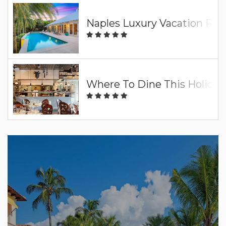
Naples Luxury Vacation Ren
Where To Dine This Holiday