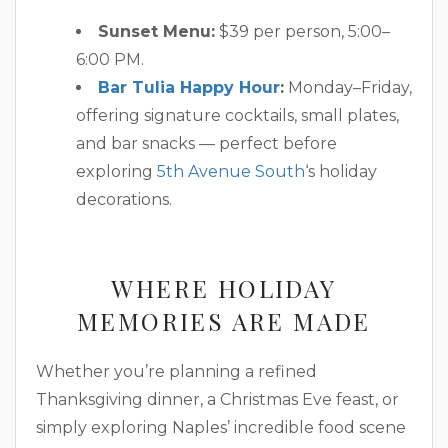
Sunset Menu:
$39 per person, 5:00–
6:00 PM.
Bar Tulia Happy Hour
:
Monday–Friday,
offering signature cocktails, small plates,
and bar snacks — perfect before
exploring
5th Avenue South
‘s holiday
decorations.
WHERE HOLIDAY
MEMORIES ARE MADE
Whether you’re planning a refined
Thanksgiving dinner, a Christmas Eve feast, or
simply exploring Naples’ incredible food scene