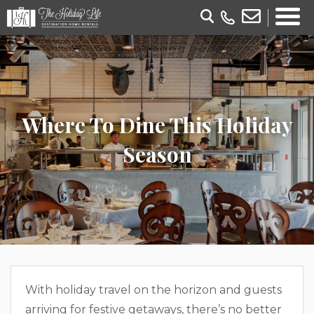
Where To Dine This Holiday
Season
With holiday travel on the horizon and guests
arriving for festive getaways, there’s no better