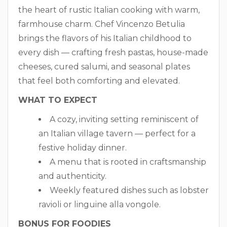
the heart of rustic Italian cooking with warm,
farmhouse charm. Chef Vincenzo Betulia
brings the flavors of his Italian childhood to
every dish — crafting fresh pastas, house-made
cheeses, cured salumi, and seasonal plates
that feel both comforting and elevated.
WHAT TO EXPECT
A cozy, inviting setting reminiscent of
an Italian village tavern — perfect for a
festive holiday dinner.
A menu that is rooted in craftsmanship
and authenticity.
Weekly featured dishes such as lobster
ravioli or linguine alla vongole.
BONUS FOR FOODIES