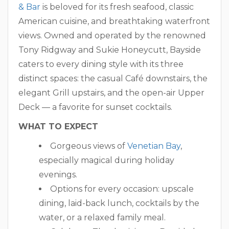
& Bar
is beloved for its fresh seafood, classic
American cuisine, and breathtaking waterfront
views. Owned and operated by the renowned
Tony Ridgway and Sukie Honeycutt, Bayside
caters to every dining style with its three
distinct spaces: the casual Café downstairs, the
elegant Grill upstairs, and the open-air Upper
Deck — a favorite for sunset cocktails.
WHAT TO EXPECT
Gorgeous views of
Venetian Bay
,
especially magical during holiday
evenings.
Options for every occasion: upscale
dining, laid-back lunch, cocktails by the
water, or a relaxed family meal.