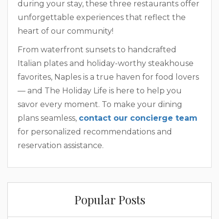
during your stay, these three restaurants offer
unforgettable experiences that reflect the
heart of our community!
From waterfront sunsets to handcrafted
Italian plates and holiday-worthy steakhouse
favorites, Naples is a true haven for food lovers
— and The Holiday Life is here to help you
savor every moment. To make your dining
plans seamless,
contact our concierge team
for personalized recommendations and
reservation assistance.
Popular Posts