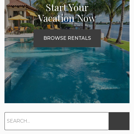
Start Your
Vacation Now
BROWSE RENTALS